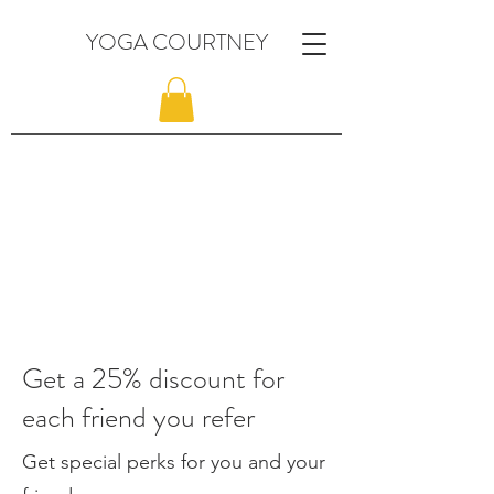
YOGA COURTNEY
Get a 25% discount for
each friend you refer
Get special perks for you and your