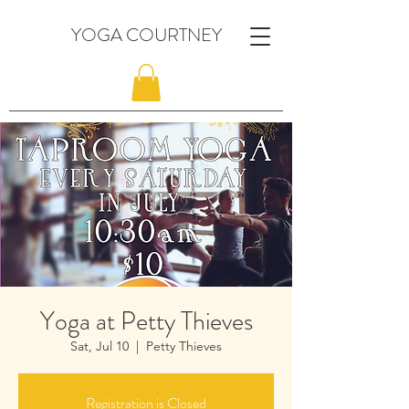
YOGA COURTNEY
Yoga at Petty Thieves
Sat, Jul 10
  |  
Petty Thieves
Registration is Closed