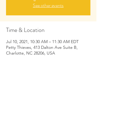
See other events
Time & Location
Jul 10, 2021, 10:30 AM – 11:30 AM EDT
Petty Thieves, 413 Dalton Ave Suite B,
Charlotte, NC 28206, USA
Share This Event
https://
www.yogacourtney.com
/