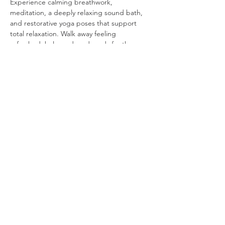
Experience calming breathwork, 
meditation, a deeply relaxing sound bath, 
and restorative yoga poses that support 
total relaxation. Walk away feeling 
refreshed, balanced, and ready for the 
month ahead.
Read More >
Share This Event
https://
www.yogacourtney.com
/