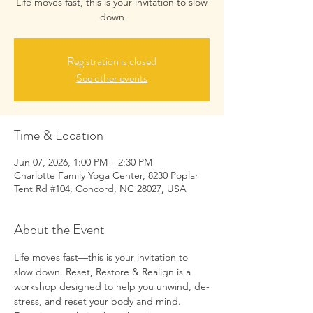
Life moves fast, this is your invitation to slow
down
Registration is closed
See other events
Time & Location
Jun 07, 2026, 1:00 PM – 2:30 PM
Charlotte Family Yoga Center, 8230 Poplar
Tent Rd #104, Concord, NC 28027, USA
About the Event
Life moves fast—this is your invitation to 
slow down. Reset, Restore & Realign is a 
workshop designed to help you unwind, de-
stress, and reset your body and mind.