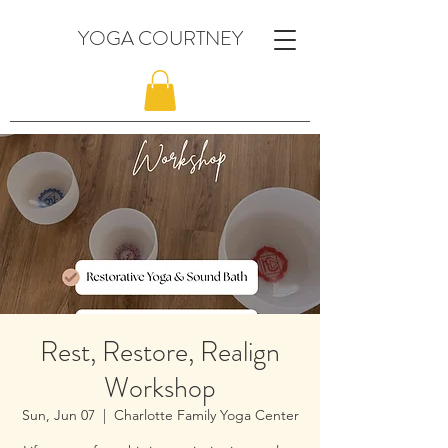
YOGA COURTNEY
Rest, Restore, Realign
Workshop
Sun, Jun 07
  |  
Charlotte Family Yoga Center