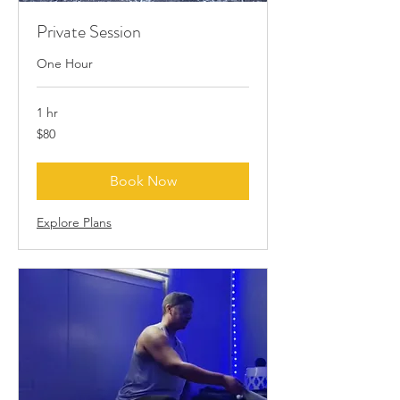
Private Session
One Hour
1 hr
80
$80
US
dollars
Book Now
Explore Plans