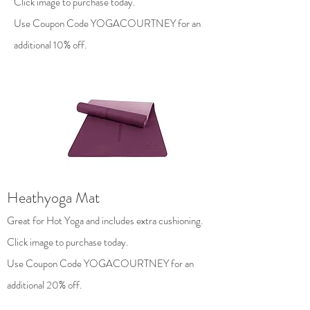
Click image to purchase today.
Use Coupon Code YOGACOURTNEY for an
additional 10% off.
Heathyoga Mat
Great for Hot Yoga and includes extra cushioning.
Click image to purchase today.
Use Coupon Code YOGACOURTNEY for an
additional 20% off.