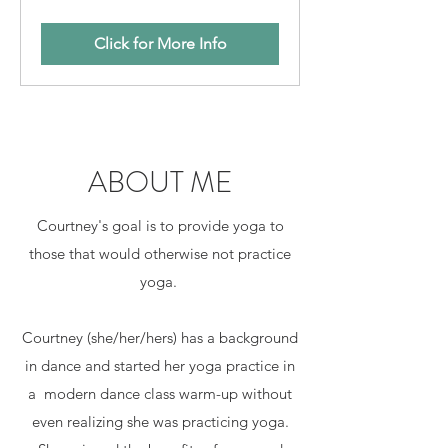
Click for More Info
ABOUT ME
Courtney's goal is to provide yoga to
those that would otherwise not practice
yoga.
Courtney (she/her/hers) has a background
in dance and started her yoga practice in
a modern dance class warm-up without
even realizing she was practicing yoga.