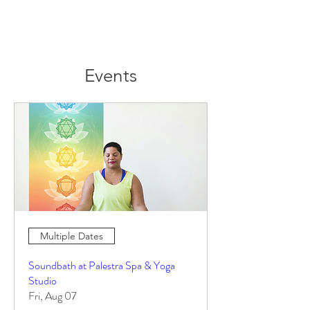
Events
Multiple Dates
Soundbath at Palestra Spa & Yoga
Studio
Fri, Aug 07