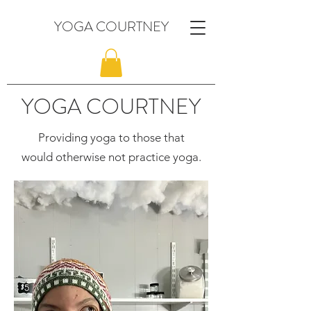
YOGA COURTNEY
YOGA COURTNEY
Providing yoga to those that
would otherwise not practice yoga.