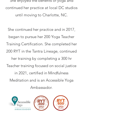
She enjoyed the benefits of yoga and
continued her practice at local DC studios
until moving to Charlotte, NC.
She continued her practice and in 2017,
began to pursue her 200 Yoga Teacher
Training Certification. She completed her
200 RYT in the Tantra Lineage, continued
her training by completing a 300 hr
Teacher training focused on social justice
in 2021, certified in Mindfulness
Meditation and is an Accessible Yoga
Ambassador.