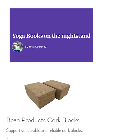
Bean Products Cork Blocks
Supportive, durable and reliable cork blocks.