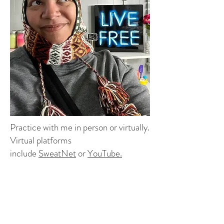
Practice with me in person or virtually.
Virtual platforms
include
SweatNet
or
YouTube
.