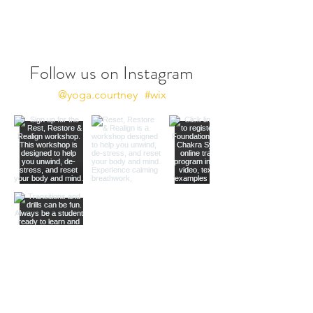
Follow us on Instagram
@yoga.courtney
#wix