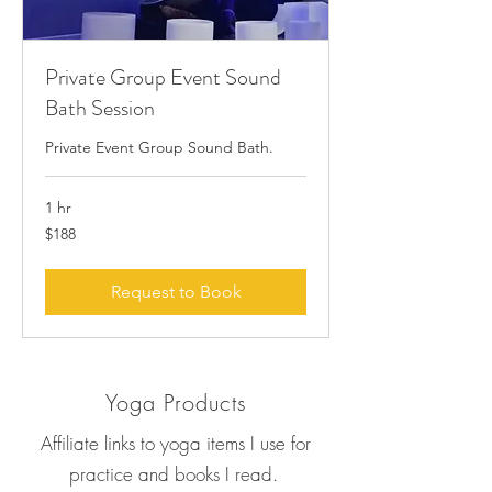
Private Group Event Sound
Bath Session
Private Event Group Sound Bath.
1 hr
188
$188
US
dollars
Request to Book
Yoga Products
Affiliate links to yoga items I use for
practice and books I read.